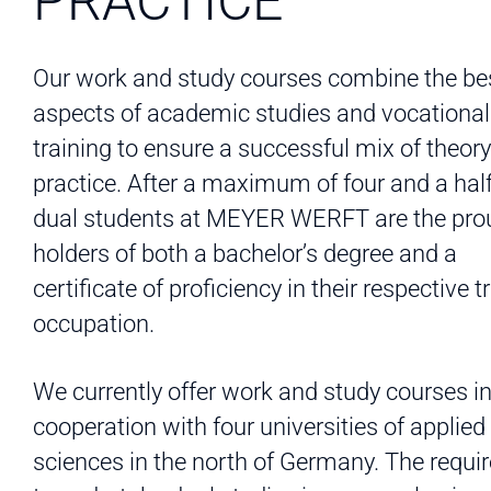
PRACTICE
Our work and study courses combine the be
aspects of academic studies and vocational
training to ensure a successful mix of theor
practice. After a maximum of four and a half
dual students at MEYER WERFT are the pro
holders of both a bachelor’s degree and a
certificate of proficiency in their respective t
occupation.
We currently offer work and study courses i
cooperation with four universities of applied
sciences in the north of Germany. The requ