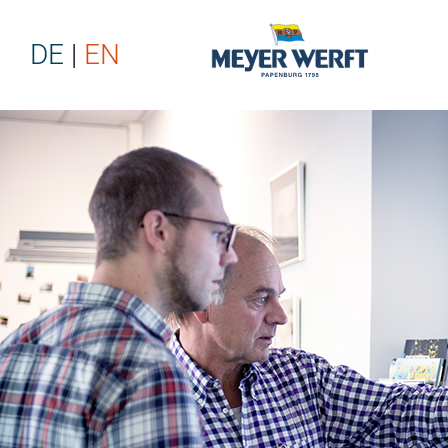
DE
EN