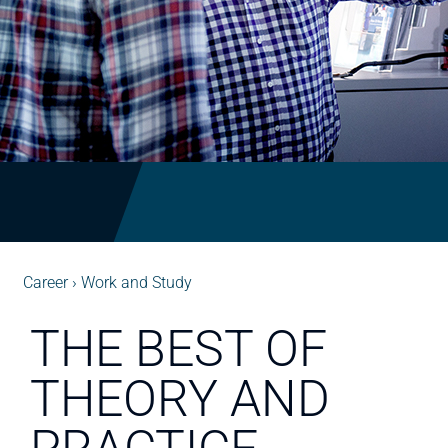
Career
Work and Study
THE BEST OF
THEORY AND