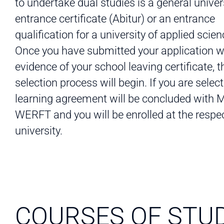
to undertake dual studies is a general univer
entrance certificate (Abitur) or an entrance
qualification for a university of applied scien
Once you have submitted your application w
evidence of your school leaving certificate, t
selection process will begin. If you are select
learning agreement will be concluded with
WERFT and you will be enrolled at the respe
university.
COURSES OF STU