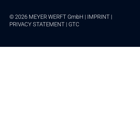
© 2026 MEYER WERFT GmbH
IMPRINT
PRIVACY STATEMENT
GTC