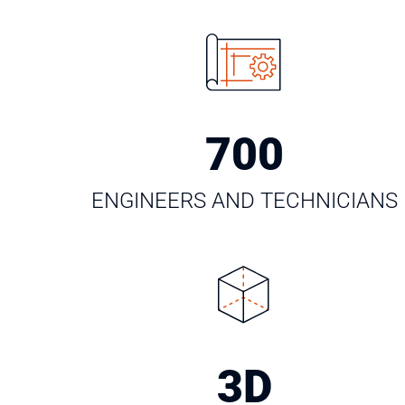
700
ENGINEERS AND TECHNICIANS
3
D