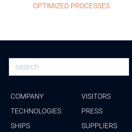
OPTIMIZED PROCESSES
COMPANY
VISITORS
TECHNOLOGIES
PRESS
SHIPS
SUPPLIERS