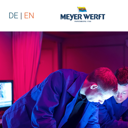
DE
EN