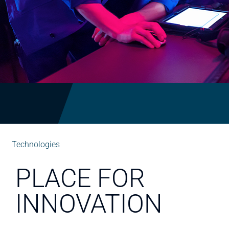
Technologies
PLACE FOR
INNOVATION