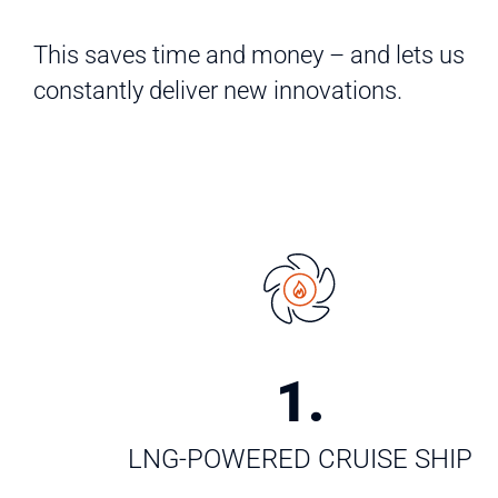
This saves time and money – and lets us
constantly deliver new innovations.
1
.
LNG-POWERED CRUISE SHIP