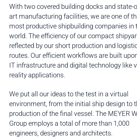
With two covered building docks and state-o
art manufacturing facilities, we are one of t
most productive shipbuilding companies in 
world. The efficiency of our compact shipyar
reflected by our short production and logisti
routes. Our efficient workflows are built upo
IT infrastructure and digital technology like v
reality applications.
We put all our ideas to the test in a virtual
environment, from the initial ship design to 
production of the final vessel. The MEYER
Group employs a total of more than 1,000
engineers, designers and architects.