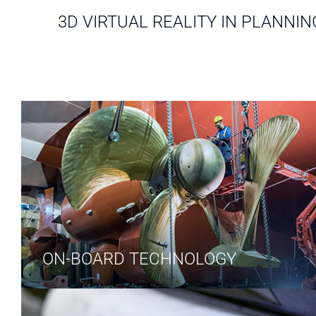
3D VIRTUAL REALITY IN PLANNIN
ON-BOARD TECHNOLOGY