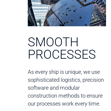
SMOOTH
PROCESSES
As every ship is unique, we use
sophisticated logistics, precision
software and modular
construction methods to ensure
our processes work every time.