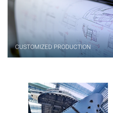
CUSTOMIZED PRODUCTION