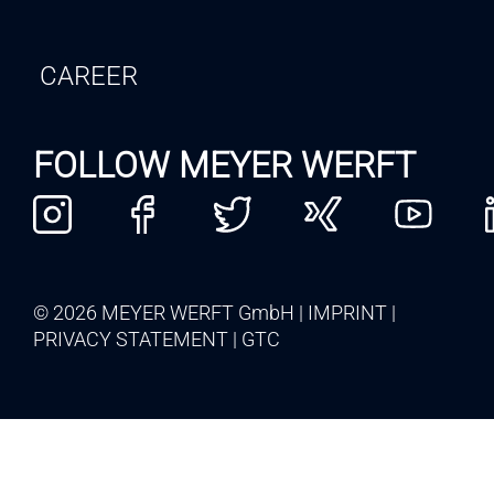
CAREER
FOLLOW MEYER WERFT
© 2026 MEYER WERFT GmbH
IMPRINT
PRIVACY STATEMENT
GTC