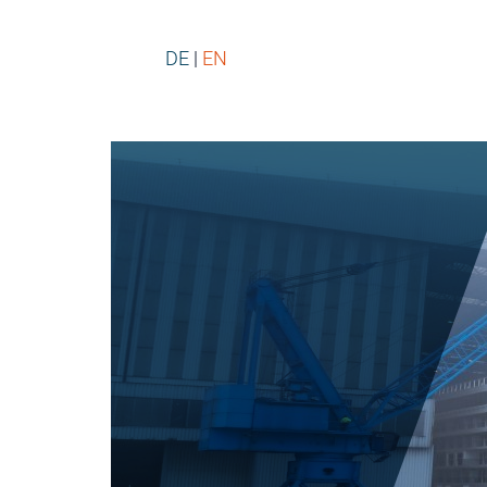
DE
EN