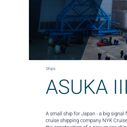
Ships
ASUKA II
A small ship for Japan - a big signa
cruise shipping company NYK Cruis