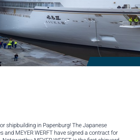
I
l for shipbuilding in Papenburg! The Japanese
es and MEYER WERFT have signed a contract for