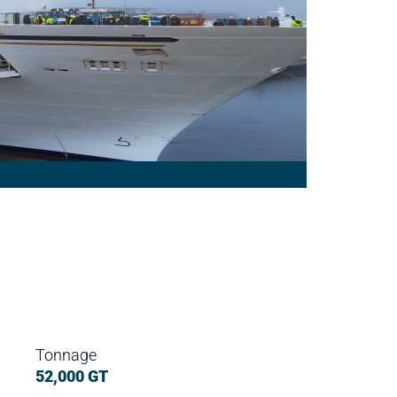
Tonnage
52,000 GT