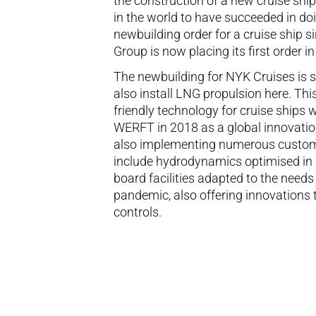
the construction of a new cruise shi
in the world to have succeeded in d
newbuilding order for a cruise ship 
Group is now placing its first order 
The newbuilding for NYK Cruises is 
also install LNG propulsion here. Th
friendly technology for cruise ships 
WERFT in 2018 as a global innovati
also implementing numerous customis
include hydrodynamics optimised in 
board facilities adapted to the needs
pandemic, also offering innovations 
controls.