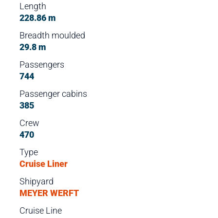
Length
228.86 m
Breadth moulded
29.8 m
Passengers
744
Passenger cabins
385
Crew
470
Type
Cruise Liner
Shipyard
MEYER WERFT
Cruise Line