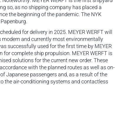
p. Noteworthy: MEYER WERFT is the first shipyard
oing so, as no shipping company has placed a
since the beginning of the pandemic. The NYK
in Papenburg.
scheduled for delivery in 2025. MEYER WERFT will
is modern and currently most environmentally
was successfully used for the first time by MEYER
on for complete ship propulsion. MEYER WERFT is
ed solutions for the current new order. These
accordance with the planned routes as well as on-
 of Japanese passengers and, as a result of the
to the air-conditioning systems and contactless