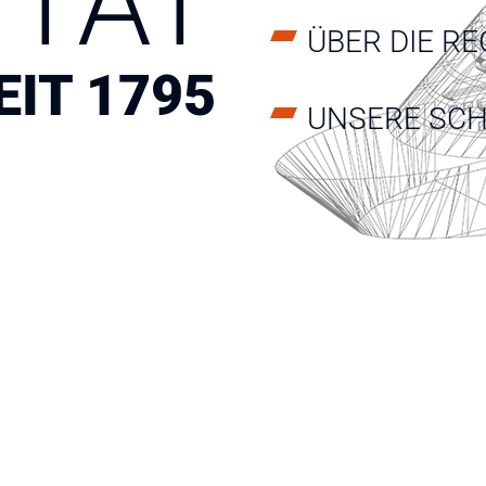
ITÄT
ÜBER DIE RE
EIT 1795
UNSERE SCH