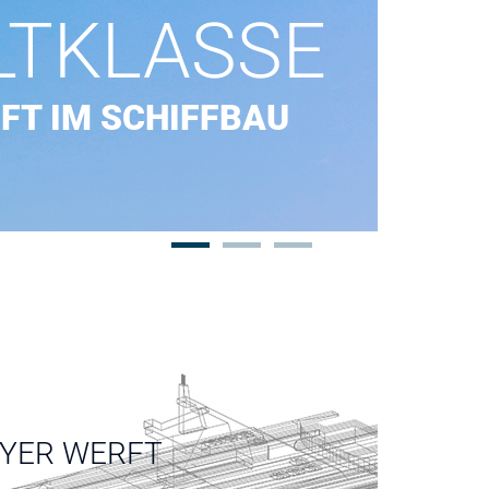
LTKLASSE
FT IM SCHIFFBAU
EYER WERFT