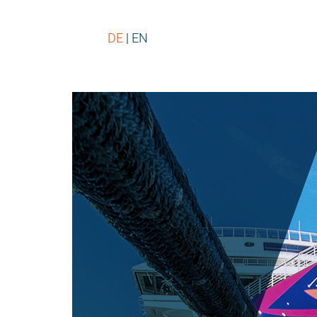
DE
EN