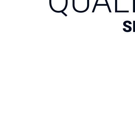
QUAL
S