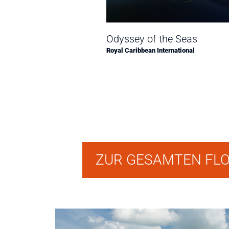
Odyssey of the Seas
Royal Caribbean International
ZUR GESAMTEN FL