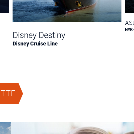
ASU
NYK 
Disney Destiny
Disney Cruise Line
OTTE