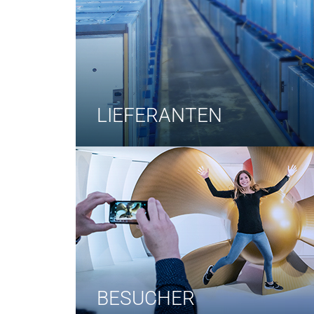
LIEFERANTEN
BESUCHER