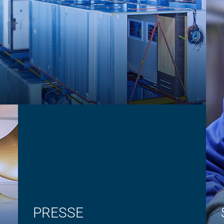
PRESSE