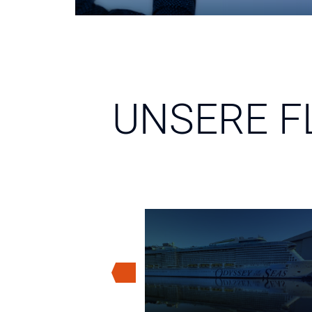
UNSERE F