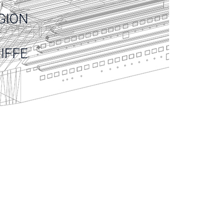
GION
IFFE