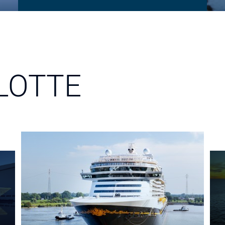
LOTTE