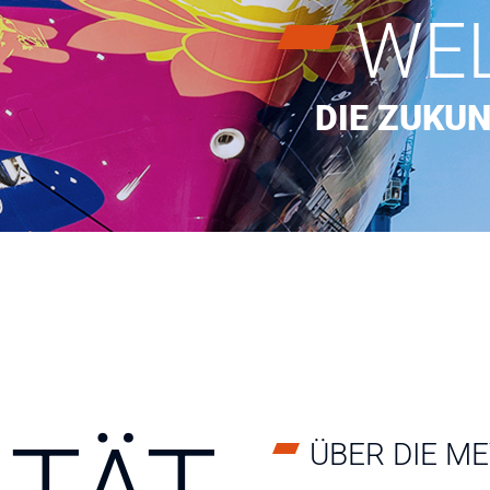
WE
DIE ZUKUN
ÜBER DIE M