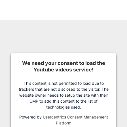
We need your consent to load the
Youtube videos service!
This content is not permitted to load due to
trackers that are not disclosed to the visitor. The
website owner needs to setup the site with their
CMP to add this content to the list of
technologies used.
Powered by
Usercentrics Consent Management
Platform