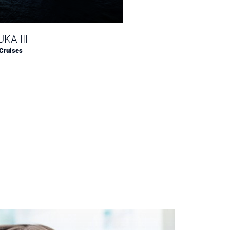
KA III
Silver Ray
Cruises
Silversea Cruises