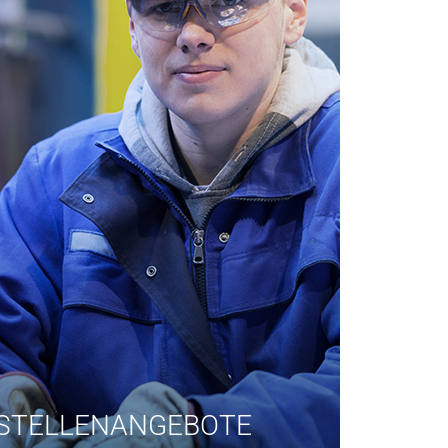
STELLENANGEBOTE