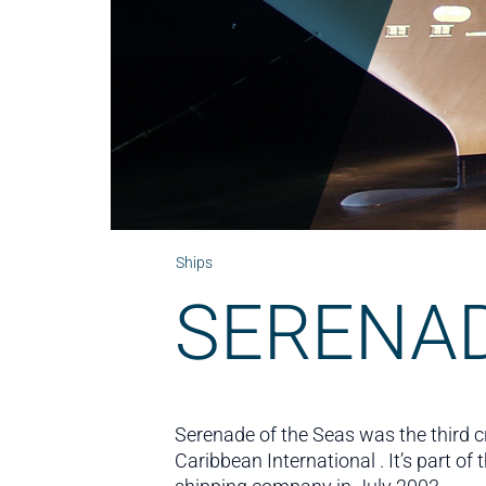
Ships
SERENAD
Serenade of the Seas was the third 
Caribbean International . It’s part o