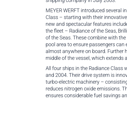
shipping company in July 2003.
MEYER WERFT introduced several inno
Class – starting with their innovativ
new and spectacular features include 
the fleet – Radiance of the Seas, Bri
of the Seas. These combine with the 
pool area to ensure passengers can e
almost anywhere on board. Further hi
middle of the vessel, which extends 
All four ships in the Radiance Class
and 2004. Their drive system is inno
turbo-electric machinery – consistin
reduces nitrogen oxide emissions. Th
ensures considerable fuel savings an