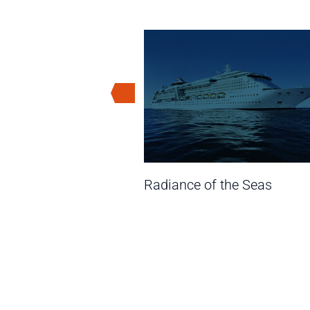
Seas
Radiance of the Seas