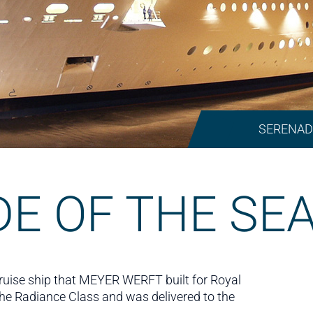
SERENAD
E OF THE SE
cruise ship that MEYER WERFT built for Royal
f the Radiance Class and was delivered to the