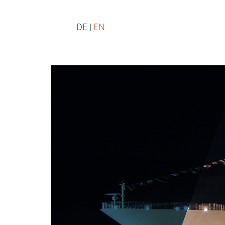
DE
EN