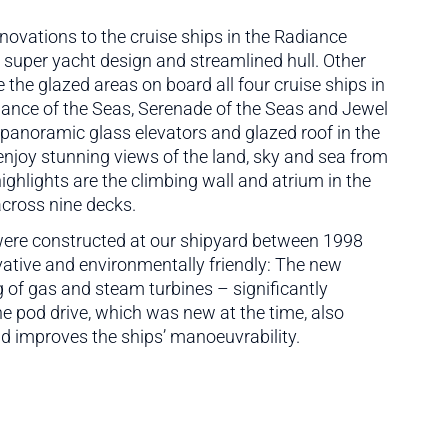
vations to the cruise ships in the Radiance
e super yacht design and streamlined hull. Other
the glazed areas on board all four cruise ships in
lliance of the Seas, Serenade of the Seas and Jewel
panoramic glass elevators and glazed roof in the
njoy stunning views of the land, sky and sea from
ghlights are the climbing wall and atrium in the
across nine decks.
 were constructed at our shipyard between 1998
vative and environmentally friendly: The new
g of gas and steam turbines – significantly
e pod drive, which was new at the time, also
d improves the ships’ manoeuvrability.