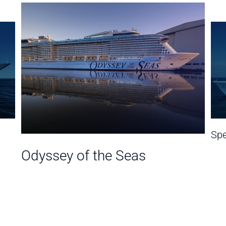
Spe
Odyssey of the Seas