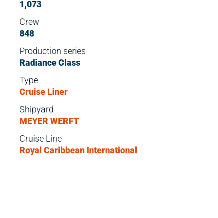
1,073
Crew
848
Production series
Radiance Class
Type
Cruise Liner
Shipyard
MEYER WERFT
Cruise Line
Royal Caribbean International