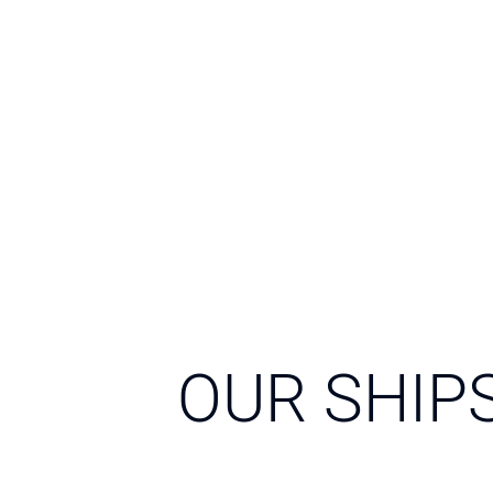
OUR SHIP