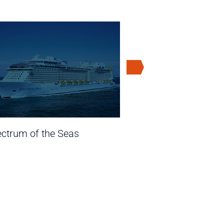
ctrum of the Seas
Ovation of t