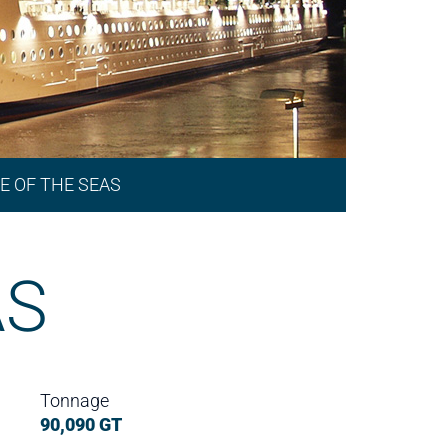
E OF THE SEAS
AS
Tonnage
90,090 GT