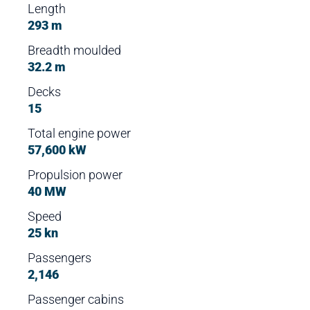
Length
293 m
Breadth moulded
32.2 m
Decks
15
Total engine power
57,600 kW
Propulsion power
40 MW
Speed
25 kn
Passengers
2,146
Passenger cabins