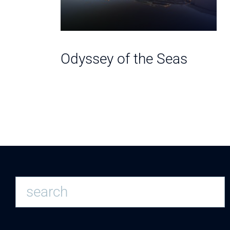
e Seas
Odyssey of the Seas
S