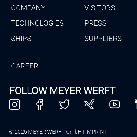
COMPANY
VISITORS
TECHNOLOGIES
PRESS
SHIPS
SUPPLIERS
CAREER
FOLLOW MEYER WERFT
© 2026 MEYER WERFT GmbH
IMPRINT