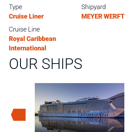
Type
Shipyard
Cruise Liner
MEYER WERFT
Cruise Line
Royal Caribbean
International
OUR SHIPS