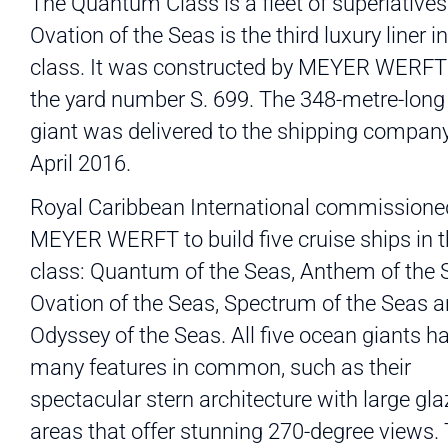
The Quantum Class is a fleet of superlatives
Ovation of the Seas is the third luxury liner in
class. It was constructed by MEYER WERFT
the yard number S. 699. The 348-metre-lon
giant was delivered to the shipping company
April 2016.
Royal Caribbean International commissione
MEYER WERFT to build five cruise ships in t
class: Quantum of the Seas, Anthem of the 
Ovation of the Seas, Spectrum of the Seas 
Odyssey of the Seas. All five ocean giants h
many features in common, such as their
spectacular stern architecture with large gl
areas that offer stunning 270-degree views.