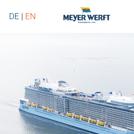
DE
EN