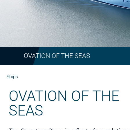
OVATION OF THE SEAS
Ships
OVATION OF THE
SEAS