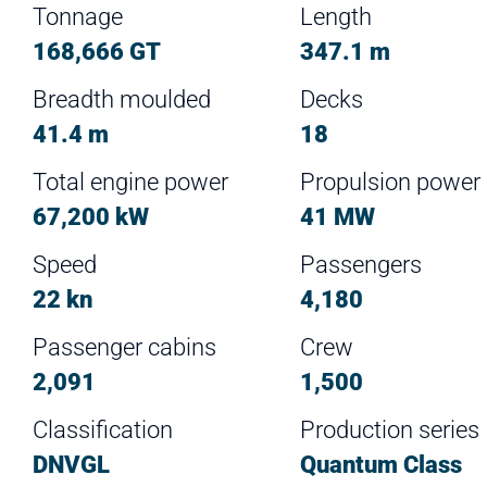
Tonnage
Length
168,666 GT
347.1 m
Breadth moulded
Decks
41.4 m
18
Total engine power
Propulsion power
67,200 kW
41 MW
Speed
Passengers
22 kn
4,180
Passenger cabins
Crew
2,091
1,500
Classification
Production series
DNVGL
Quantum Class