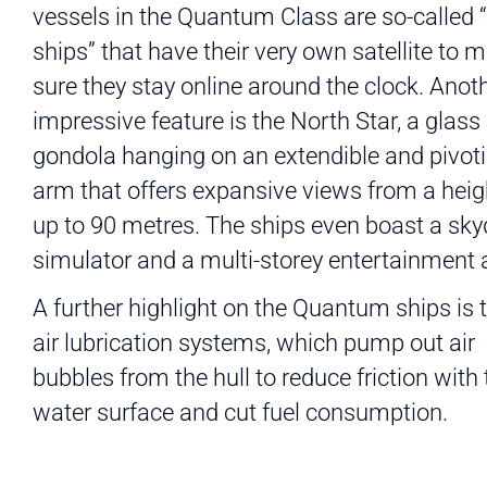
vessels in the Quantum Class are so-called 
ships” that have their very own satellite to 
sure they stay online around the clock. Anot
impressive feature is the North Star, a glass
gondola hanging on an extendible and pivot
arm that offers expansive views from a heig
up to 90 metres. The ships even boast a sky
simulator and a multi-storey entertainment 
A further highlight on the Quantum ships is t
air lubrication systems, which pump out air
bubbles from the hull to reduce friction with 
water surface and cut fuel consumption.