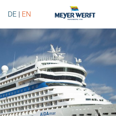
DE
EN