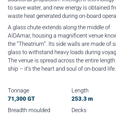
to save water, and new energy is obtained f
waste heat generated during on-board opera
A glass chute extends along the middle of
AIDAmar, housing a magnificent venue kno
the “Theatrium”. Its side walls are made of s
glass to withstand heavy loads during voyag
The venue is spread across the entire length
ship – it’s the heart and soul of on-board life.
Tonnage
Length
71,300 GT
253.3 m
Breadth moulded
Decks