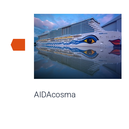
AIDAcosma
A