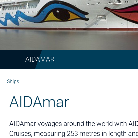
AIDAMAR
Ships
AIDAmar
AIDAmar voyages around the world with AI
Cruises, measuring 253 metres in length an