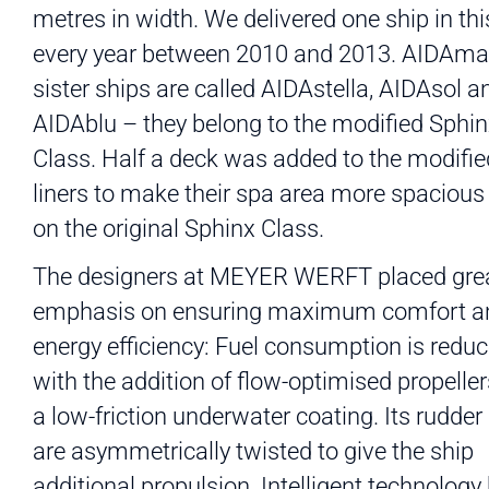
metres in width. We delivered one ship in thi
every year between 2010 and 2013. AIDAma
sister ships are called AIDAstella, AIDAsol a
AIDAblu – they belong to the modified Sphi
Class. Half a deck was added to the modifie
liners to make their spa area more spacious
on the original Sphinx Class.
The designers at MEYER WERFT placed gre
emphasis on ensuring maximum comfort a
energy efficiency: Fuel consumption is redu
with the addition of flow-optimised propelle
a low-friction underwater coating. Its rudder
are asymmetrically twisted to give the ship
additional propulsion. Intelligent technology