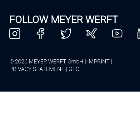
FOLLOW MEYER WERFT
© 2026 MEYER WERFT GmbH
IMPRINT
PRIVACY STATEMENT
GTC