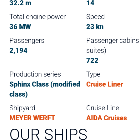
32.2 m
14
Total engine power
Speed
36 MW
23 kn
Passengers
Passenger cabins (
2,194
suites)
722
Production series
Type
Sphinx Class (modified
Cruise Liner
class)
Shipyard
Cruise Line
MEYER WERFT
AIDA Cruises
OUR SHIPS