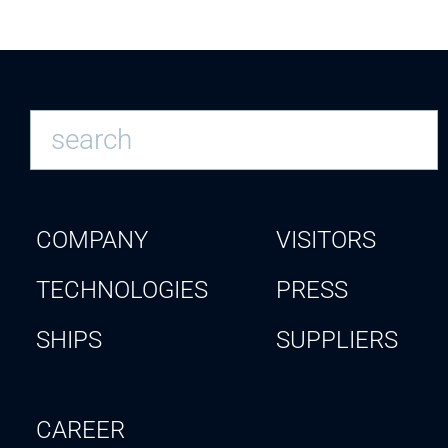
COMPANY
VISITORS
TECHNOLOGIES
PRESS
SHIPS
SUPPLIERS
CAREER